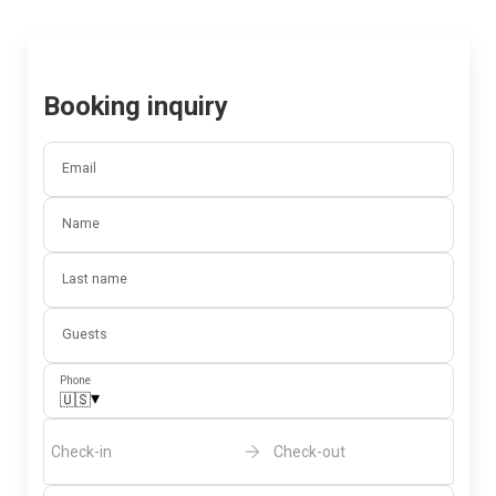
Booking inquiry
Email
Name
Last name
Guests
Phone
▾
🇺🇸
Check-in
Check-out