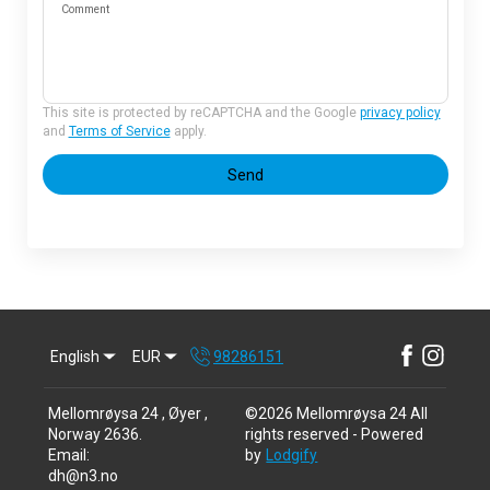
Comment
This site is protected by reCAPTCHA and the Google
privacy policy
and
Terms of Service
apply.
Send
English
EUR
98286151
Mellomrøysa 24 , Øyer ,
©
2026
Mellomrøysa 24
All
Norway 2636
.
rights reserved
- Powered
Email
:
by
Lodgify
dh@n3.no