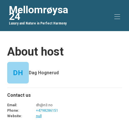
Mellomrøysa
24
Luxury and Nature in Perfect Harmony
Home
About host
Overview
Map
Gallery
Rates
DH
Dag Hognerud
Availability
Reviews
Contact
Guest Information
Contact us
Email
:
dh@n3.no
Phone
:
+4798286151
Website
:
null